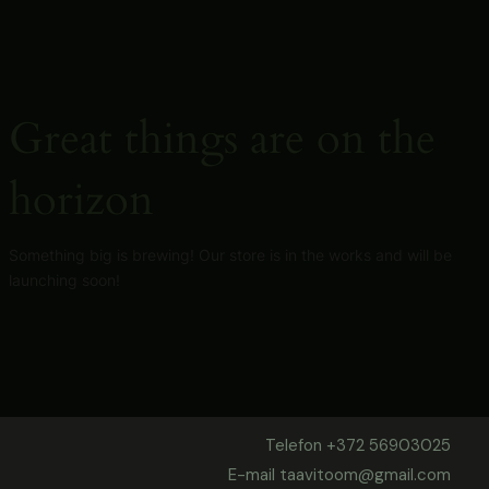
Skip
to
content
Great things are on the
horizon
Something big is brewing! Our store is in the works and will be
launching soon!
Telefon +372 56903025
E-mail taavitoom@gmail.com