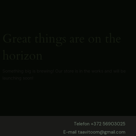
Skip
to
content
Great things are on the
horizon
Something big is brewing! Our store is in the works and will be
launching soon!
Telefon +372 56903025
E-mail taavitoom@gmail.com