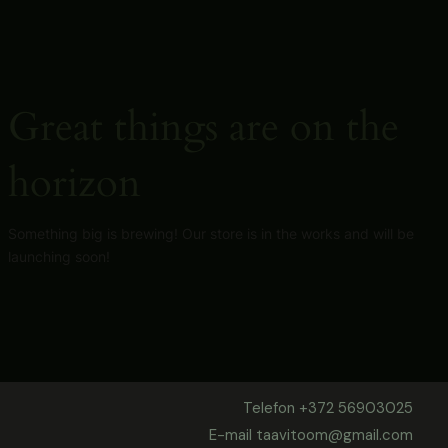
Skip
to
content
Great things are on the
horizon
Something big is brewing! Our store is in the works and will be
launching soon!
Telefon +372 56903025
E-mail taavitoom@gmail.com