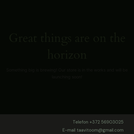
Skip
to
content
Great things are on the
horizon
Something big is brewing! Our store is in the works and will be
launching soon!
Telefon +372 56903025
E-mail taavitoom@gmail.com