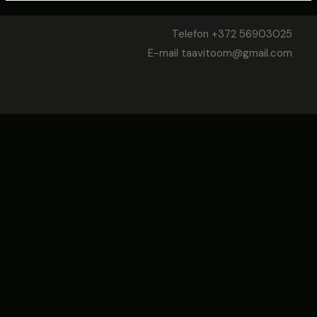
Telefon +372 56903025
E-mail taavitoom@gmail.com