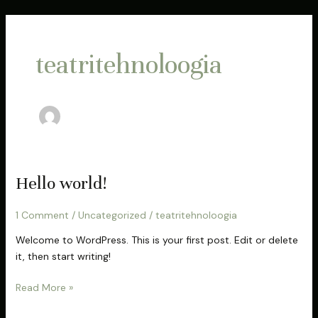
Skip
to
content
teatritehnoloogia
Hello
Hello world!
world!
1 Comment
/
Uncategorized
/
teatritehnoloogia
Welcome to WordPress. This is your first post. Edit or delete
it, then start writing!
Read More »