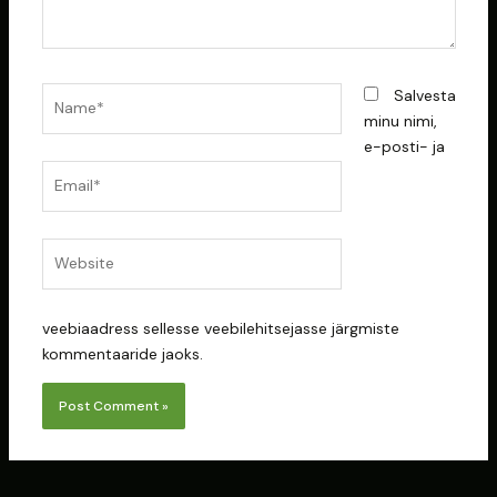
Name*
Salvesta
minu nimi,
e-posti- ja
Email*
Website
veebiaadress sellesse veebilehitsejasse järgmiste
kommentaaride jaoks.