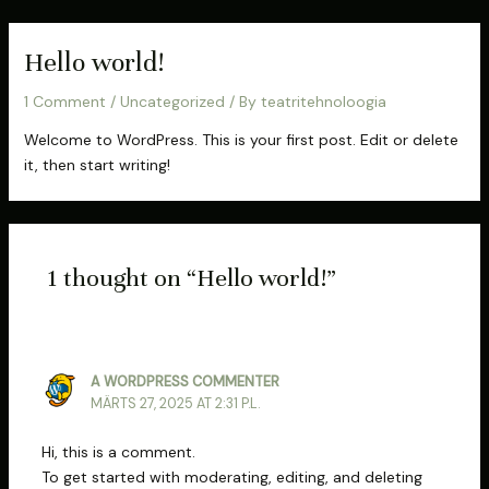
Skip
to
Hello world!
content
1 Comment
/
Uncategorized
/ By
teatritehnoloogia
Welcome to WordPress. This is your first post. Edit or delete
it, then start writing!
1 thought on “Hello world!”
A WORDPRESS COMMENTER
MÄRTS 27, 2025 AT 2:31 P.L.
Hi, this is a comment.
To get started with moderating, editing, and deleting