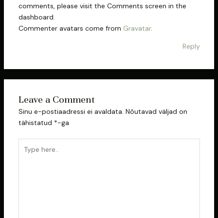
comments, please visit the Comments screen in the
dashboard.
Commenter avatars come from
Gravatar
.
Reply
Leave a Comment
Sinu e-postiaadressi ei avaldata.
Nõutavad väljad on
tähistatud
*
-ga
Type
here..